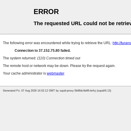
ERROR
The requested URL could not be retrie
The following error was encountered while trying to retrieve the URL:
http://tura
Connection to 37.152.75.80 failed.
The system returned:
(110) Connection timed out
The remote host or network may be down. Please try the request again.
Your cache administrator is
webmaster
.
Generated Fri, 07 Aug 2026 14:02:12 GMT by squid-proxy-5b96dc6d46-bnfvj (squid/6.13)